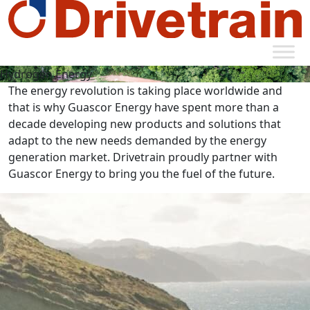
Hydrogen Energy
The energy revolution is taking place worldwide and
that is why Guascor Energy have spent more than a
decade developing new products and solutions that
adapt to the new needs demanded by the energy
generation market. Drivetrain proudly partner with
Guascor Energy to bring you the fuel of the future.