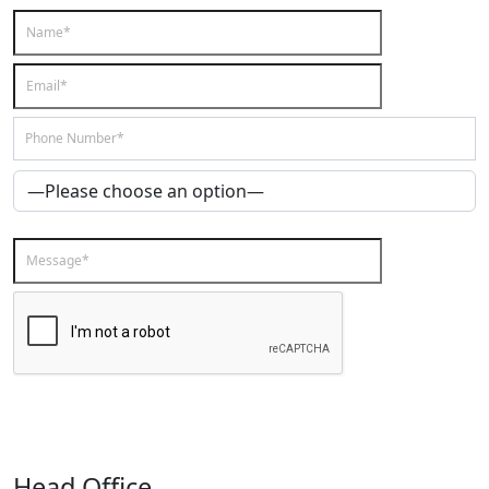
Head Office