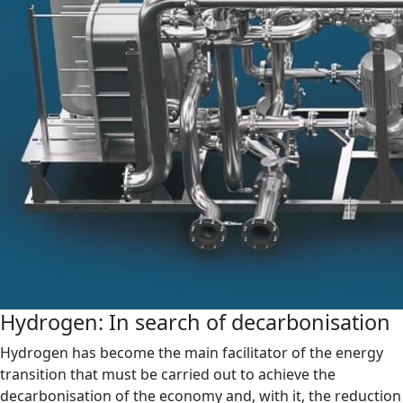
Hydrogen: In search of decarbonisation
Hydrogen has become the main facilitator of the energy
transition that must be carried out to achieve the
decarbonisation of the economy and, with it, the reduction