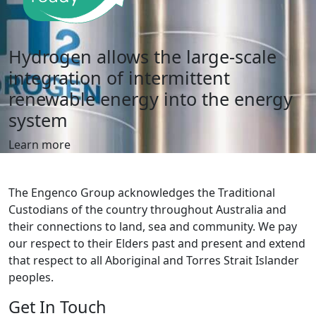
Hydrogen allows the large-scale
integration of intermittent
renewable
energy into the energy
system
Learn more
The Engenco Group acknowledges the Traditional
Custodians of the country throughout Australia and
their connections to land, sea and community. We pay
our respect to their Elders past and present and extend
that respect to all Aboriginal and Torres Strait Islander
peoples.
Get In Touch