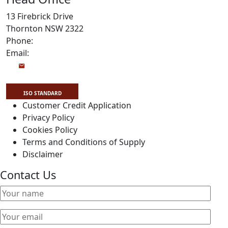
13 Firebrick Drive
Thornton NSW 2322
Phone:
1800 999 922
Email:
Info@drivetrainpower.com
ISO STANDARD
Customer Credit Application
Privacy Policy
Cookies Policy
Copyright Drivetrain 2026
Terms and Conditions of Supply
Disclaimer
Contact Us