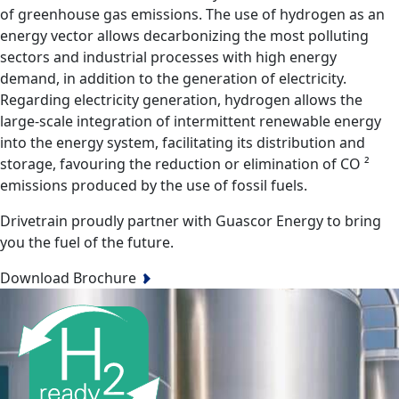
of greenhouse gas emissions. The use of hydrogen as an
energy vector allows decarbonizing the most polluting
sectors and industrial processes with high energy
demand, in addition to the generation of electricity.
Regarding electricity generation, hydrogen allows the
large-scale integration of intermittent renewable energy
into the energy system, facilitating its distribution and
storage, favouring the reduction or elimination of CO ²
emissions produced by the use of fossil fuels.
Drivetrain proudly partner with Guascor Energy to bring
you the fuel of the future.
Download Brochure