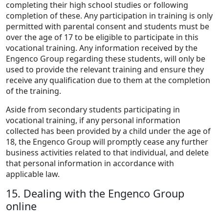
completing their high school studies or following
completion of these. Any participation in training is only
permitted with parental consent and students must be
over the age of 17 to be eligible to participate in this
vocational training. Any information received by the
Engenco Group regarding these students, will only be
used to provide the relevant training and ensure they
receive any qualification due to them at the completion
of the training.
Aside from secondary students participating in
vocational training, if any personal information
collected has been provided by a child under the age of
18, the Engenco Group will promptly cease any further
business activities related to that individual, and delete
that personal information in accordance with
applicable law.
15. Dealing with the Engenco Group
online