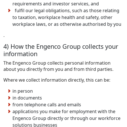
requirements and investor services, and
fulfil our legal obligations, such as those relating
to taxation, workplace health and safety, other
workplace laws, or as otherwise authorised by you
.
4) How the Engenco Group collects your
information
The Engenco Group collects personal information
about you directly from you and from third parties.
Where we collect information directly, this can be:
in person
in documents
from telephone calls and emails
applications you make for employment with the
Engenco Group directly or through our workforce
solutions businesses