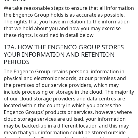
We take reasonable steps to ensure that all information
the Engenco Group holds is as accurate as possible.
The rights that you have in relation to the information
that we hold about you and how you may exercise
these rights, is outlined in detail below.
12A. HOW THE ENGENCO GROUP STORES
YOUR INFORMATION AND RETENTION
PERIODS
The Engenco Group retains personal information in
physical and electronic records, at our premises and
the premises of our service providers, which may
include processing or storage in the cloud. The majority
of our cloud storage providers and data centres are
located within the country in which you access the
Engenco Groups’ products or services, however, where
cloud storage services are utilised, your information
may be backed-up in a different location and this may
mean that your information could be stored outside