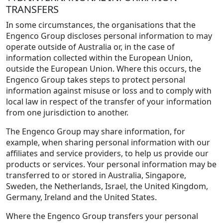
TRANSFERS
In some circumstances, the organisations that the
Engenco Group discloses personal information to may
operate outside of Australia or, in the case of
information collected within the European Union,
outside the European Union. Where this occurs, the
Engenco Group takes steps to protect personal
information against misuse or loss and to comply with
local law in respect of the transfer of your information
from one jurisdiction to another.
The Engenco Group may share information, for
example, when sharing personal information with our
affiliates and service providers, to help us provide our
products or services. Your personal information may be
transferred to or stored in Australia, Singapore,
Sweden, the Netherlands, Israel, the United Kingdom,
Germany, Ireland and the United States.
Where the Engenco Group transfers your personal