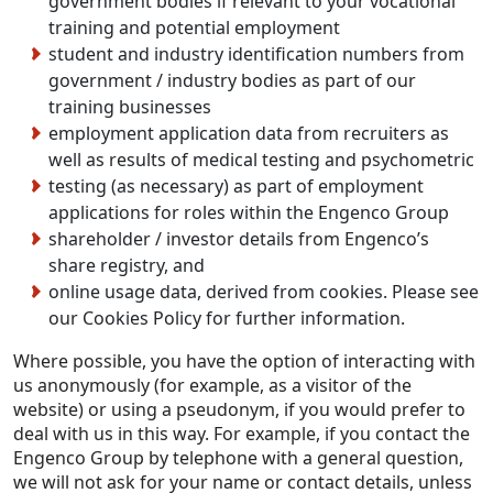
government bodies if relevant to your vocational
training and potential employment
student and industry identification numbers from
government / industry bodies as part of our
training businesses
employment application data from recruiters as
well as results of medical testing and psychometric
testing (as necessary) as part of employment
applications for roles within the Engenco Group
shareholder / investor details from Engenco’s
share registry, and
online usage data, derived from cookies. Please see
our Cookies Policy for further information.
Where possible, you have the option of interacting with
us anonymously (for example, as a visitor of the
website) or using a pseudonym, if you would prefer to
deal with us in this way. For example, if you contact the
Engenco Group by telephone with a general question,
we will not ask for your name or contact details, unless