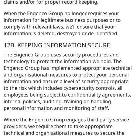
claims and/or for proper record keeping.
When the Engenco Group no longer requires your
information for legitimate business purposes or to
comply with relevant laws, we’ll ensure that your
information is deleted, destroyed or de-identified.
12B. KEEPING INFORMATION SECURE
The Engenco Group uses security procedures and
technology to protect the information we hold. The
Engenco Group has implemented appropriate technical
and organisational measures to protect your personal
information and ensure a level of security appropriate
to the risk which includes cybersecurity controls, all
employees being subject to confidentiality agreements,
internal policies, auditing, training on handling
personal information and monitoring of staff.
Where the Engenco Group engages third party service
providers, we require them to take appropriate
technical and organisational measures to secure the