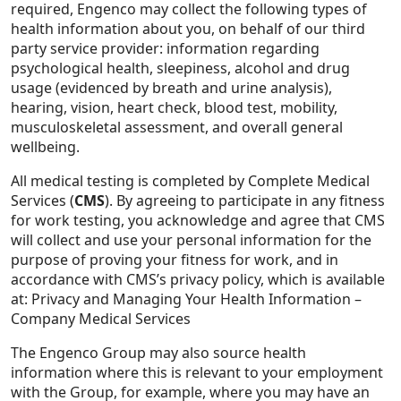
required, Engenco may collect the following types of
health information about you, on behalf of our third
party service provider: information regarding
psychological health, sleepiness, alcohol and drug
usage (evidenced by breath and urine analysis),
hearing, vision, heart check, blood test, mobility,
musculoskeletal assessment, and overall general
wellbeing.
All medical testing is completed by Complete Medical
Services (
CMS
). By agreeing to participate in any fitness
for work testing, you acknowledge and agree that CMS
will collect and use your personal information for the
purpose of proving your fitness for work, and in
accordance with CMS’s privacy policy, which is available
at:
Privacy and Managing Your Health Information –
Company Medical Services
The Engenco Group may also source health
information where this is relevant to your employment
with the Group, for example, where you may have an