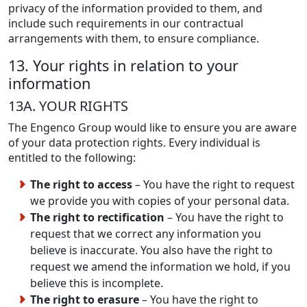
privacy of the information provided to them, and
include such requirements in our contractual
arrangements with them, to ensure compliance.
13. Your rights in relation to your
information
13A. YOUR RIGHTS
The Engenco Group would like to ensure you are aware
of your data protection rights. Every individual is
entitled to the following:
The right to access
– You have the right to request
we provide you with copies of your personal data.
The right to rectification
– You have the right to
request that we correct any information you
believe is inaccurate. You also have the right to
request we amend the information we hold, if you
believe this is incomplete.
The right to erasure
– You have the right to