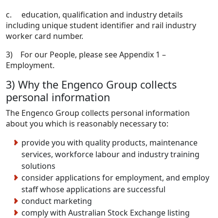
c. education, qualification and industry details
including unique student identifier and rail industry
worker card number.
3) For our People, please see Appendix 1 –
Employment.
3) Why the Engenco Group collects
personal information
The Engenco Group collects personal information
about you which is reasonably necessary to:
provide you with quality products, maintenance
services, workforce labour and industry training
solutions
consider applications for employment, and employ
staff whose applications are successful
conduct marketing
comply with Australian Stock Exchange listing