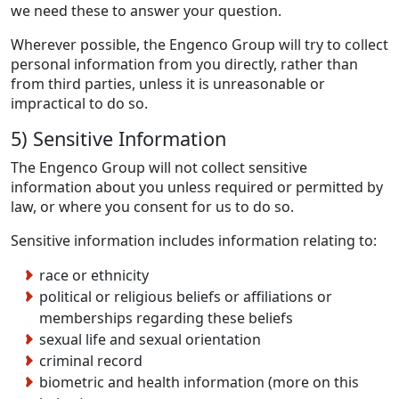
we need these to answer your question.
Wherever possible, the Engenco Group will try to collect
personal information from you directly, rather than
from third parties, unless it is unreasonable or
impractical to do so.
5) Sensitive Information
The Engenco Group will not collect sensitive
information about you unless required or permitted by
law, or where you consent for us to do so.
Sensitive information includes information relating to:
race or ethnicity
political or religious beliefs or affiliations or
memberships regarding these beliefs
sexual life and sexual orientation
criminal record
biometric and health information (more on this