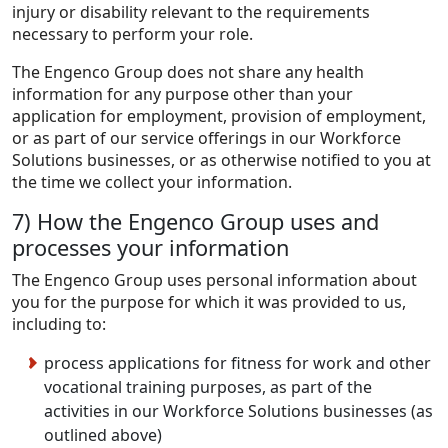
injury or disability relevant to the requirements
necessary to perform your role.
The Engenco Group does not share any health
information for any purpose other than your
application for employment, provision of employment,
or as part of our service offerings in our Workforce
Solutions businesses, or as otherwise notified to you at
the time we collect your information.
7) How the Engenco Group uses and
processes your information
The Engenco Group uses personal information about
you for the purpose for which it was provided to us,
including to:
process applications for fitness for work and other
vocational training purposes, as part of the
activities in our Workforce Solutions businesses (as
outlined above)