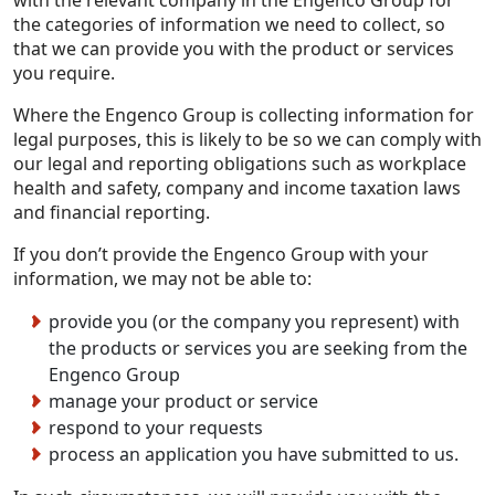
the categories of information we need to collect, so
that we can provide you with the product or services
you require.
Where the Engenco Group is collecting information for
legal purposes, this is likely to be so we can comply with
our legal and reporting obligations such as workplace
health and safety, company and income taxation laws
and financial reporting.
If you don’t provide the Engenco Group with your
information, we may not be able to:
provide you (or the company you represent) with
the products or services you are seeking from the
Engenco Group
manage your product or service
respond to your requests
process an application you have submitted to us.