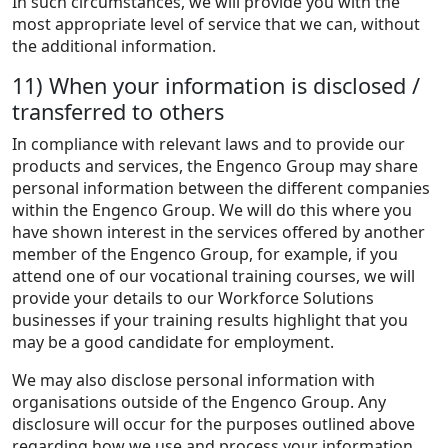
In such circumstances, we will provide you with the
most appropriate level of service that we can, without
the additional information.
11) When your information is disclosed /
transferred to others
In compliance with relevant laws and to provide our
products and services, the Engenco Group may share
personal information between the different companies
within the Engenco Group. We will do this where you
have shown interest in the services offered by another
member of the Engenco Group, for example, if you
attend one of our vocational training courses, we will
provide your details to our Workforce Solutions
businesses if your training results highlight that you
may be a good candidate for employment.
We may also disclose personal information with
organisations outside of the Engenco Group. Any
disclosure will occur for the purposes outlined above
regarding how we use and process your information.