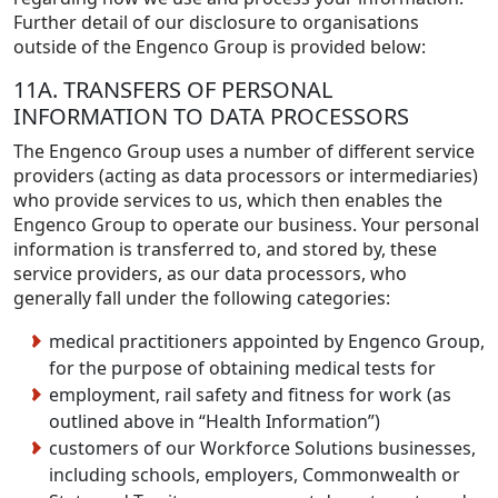
Further detail of our disclosure to organisations
outside of the Engenco Group is provided below:
11A. TRANSFERS OF PERSONAL
INFORMATION TO DATA PROCESSORS
The Engenco Group uses a number of different service
providers (acting as data processors or intermediaries)
who provide services to us, which then enables the
Engenco Group to operate our business. Your personal
information is transferred to, and stored by, these
service providers, as our data processors, who
generally fall under the following categories:
medical practitioners appointed by Engenco Group,
for the purpose of obtaining medical tests for
employment, rail safety and fitness for work (as
outlined above in “Health Information”)
customers of our Workforce Solutions businesses,
including schools, employers, Commonwealth or