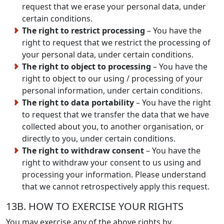
request that we erase your personal data, under
certain conditions.
The right to restrict processing
– You have the
right to request that we restrict the processing of
your personal data, under certain conditions.
The right to object to processing
– You have the
right to object to our using / processing of your
personal information, under certain conditions.
The right to data portability
– You have the right
to request that we transfer the data that we have
collected about you, to another organisation, or
directly to you, under certain conditions.
The right to withdraw consent
– You have the
right to withdraw your consent to us using and
processing your information. Please understand
that we cannot retrospectively apply this request.
13B. HOW TO EXERCISE YOUR RIGHTS
You may exercise any of the above rights by