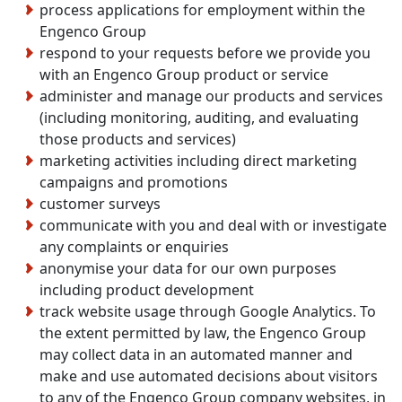
process applications for employment within the
Engenco Group
respond to your requests before we provide you
with an Engenco Group product or service
administer and manage our products and services
(including monitoring, auditing, and evaluating
those products and services)
marketing activities including direct marketing
campaigns and promotions
customer surveys
communicate with you and deal with or investigate
any complaints or enquiries
anonymise your data for our own purposes
including product development
track website usage through Google Analytics. To
the extent permitted by law, the Engenco Group
may collect data in an automated manner and
make and use automated decisions about visitors
to any of the Engenco Group company websites, in