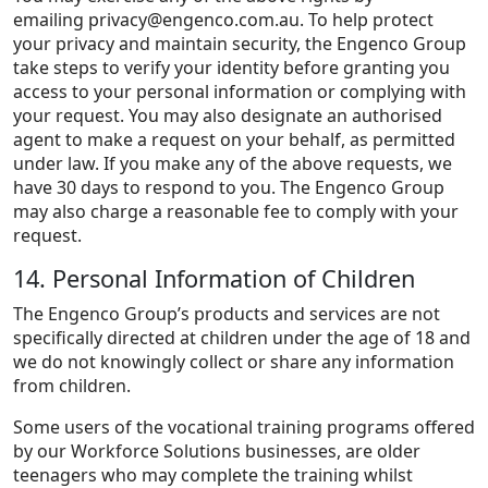
emailing
privacy@engenco.com.au
. To help protect
your privacy and maintain security, the Engenco Group
take steps to verify your identity before granting you
access to your personal information or complying with
your request. You may also designate an authorised
agent to make a request on your behalf, as permitted
under law. If you make any of the above requests, we
have 30 days to respond to you. The Engenco Group
may also charge a reasonable fee to comply with your
request.
14. Personal Information of Children
The Engenco Group’s products and services are not
specifically directed at children under the age of 18 and
we do not knowingly collect or share any information
from children.
Some users of the vocational training programs offered
by our Workforce Solutions businesses, are older
teenagers who may complete the training whilst