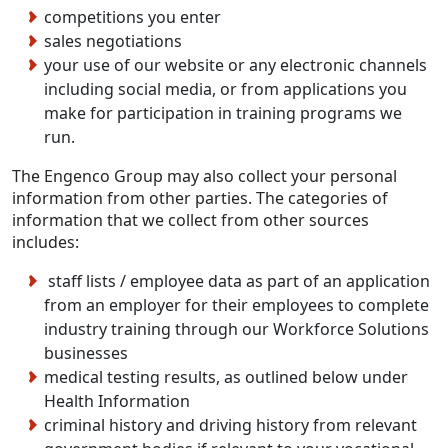
competitions you enter
sales negotiations
your use of our website or any electronic channels
including social media, or from applications you
make for participation in training programs we
run.
The Engenco Group may also collect your personal
information from other parties. The categories of
information that we collect from other sources
includes:
staff lists / employee data as part of an application
from an employer for their employees to complete
industry training through our Workforce Solutions
businesses
medical testing results, as outlined below under
Health Information
criminal history and driving history from relevant