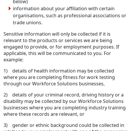
below)
information about your affiliation with certain
organisations, such as professional associations or
trade unions.
Sensitive information will only be collected if it is
relevant to the products or services we are being
engaged to provide, or for employment purposes. If
applicable, this will be communicated to you. For
example:
1) details of health information may be collected
where you are completing fitness for work testing
through our Workforce Solutions businesses,
2) details of your criminal record, driving history or a
disability may be collected by our Workforce Solutions
businesses where you are completing industry training
where these records are relevant, or
3) gender or ethnic background could be collected in