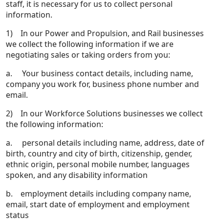
staff, it is necessary for us to collect personal
information.
1) In our Power and Propulsion, and Rail businesses
we collect the following information if we are
negotiating sales or taking orders from you:
a. Your business contact details, including name,
company you work for, business phone number and
email.
2) In our Workforce Solutions businesses we collect
the following information:
a. personal details including name, address, date of
birth, country and city of birth, citizenship, gender,
ethnic origin, personal mobile number, languages
spoken, and any disability information
b. employment details including company name,
email, start date of employment and employment
status