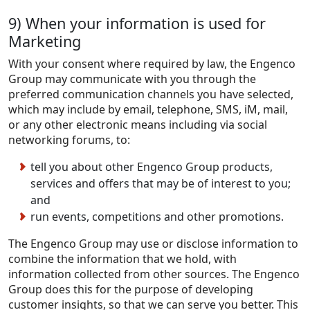
9) When your information is used for
Marketing
With your consent where required by law, the Engenco
Group may communicate with you through the
preferred communication channels you have selected,
which may include by email, telephone, SMS, iM, mail,
or any other electronic means including via social
networking forums, to:
tell you about other Engenco Group products,
services and offers that may be of interest to you;
and
run events, competitions and other promotions.
The Engenco Group may use or disclose information to
combine the information that we hold, with
information collected from other sources. The Engenco
Group does this for the purpose of developing
customer insights, so that we can serve you better. This