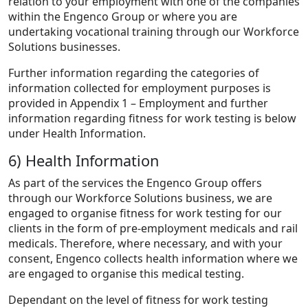
relation to your employment with one of the companies
within the Engenco Group or where you are
undertaking vocational training through our Workforce
Solutions businesses.
Further information regarding the categories of
information collected for employment purposes is
provided in Appendix 1 – Employment and further
information regarding fitness for work testing is below
under Health Information.
6) Health Information
As part of the services the Engenco Group offers
through our Workforce Solutions business, we are
engaged to organise fitness for work testing for our
clients in the form of pre-employment medicals and rail
medicals. Therefore, where necessary, and with your
consent, Engenco collects health information where we
are engaged to organise this medical testing.
Dependant on the level of fitness for work testing