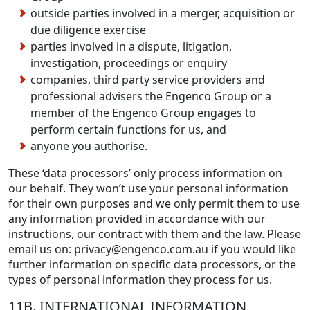
outside parties involved in a merger, acquisition or
due diligence exercise
parties involved in a dispute, litigation,
investigation, proceedings or enquiry
companies, third party service providers and
professional advisers the Engenco Group or a
member of the Engenco Group engages to
perform certain functions for us, and
anyone you authorise.
These ‘data processors’ only process information on
our behalf. They won’t use your personal information
for their own purposes and we only permit them to use
any information provided in accordance with our
instructions, our contract with them and the law. Please
email us on:
privacy@engenco.com.au
if you would like
further information on specific data processors, or the
types of personal information they process for us.
11B. INTERNATIONAL INFORMATION