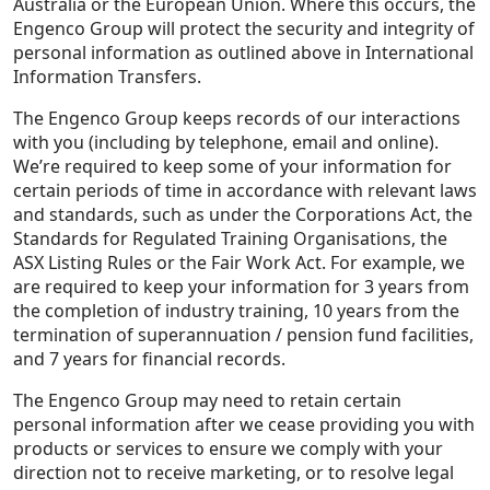
Australia or the European Union. Where this occurs, the
Engenco Group will protect the security and integrity of
personal information as outlined above in International
Information Transfers.
The Engenco Group keeps records of our interactions
with you (including by telephone, email and online).
We’re required to keep some of your information for
certain periods of time in accordance with relevant laws
and standards, such as under the Corporations Act, the
Standards for Regulated Training Organisations, the
ASX Listing Rules or the Fair Work Act. For example, we
are required to keep your information for 3 years from
the completion of industry training, 10 years from the
termination of superannuation / pension fund facilities,
and 7 years for financial records.
The Engenco Group may need to retain certain
personal information after we cease providing you with
products or services to ensure we comply with your
direction not to receive marketing, or to resolve legal