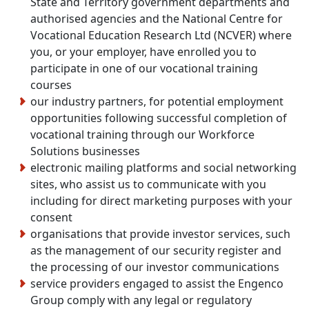
State and Territory government departments and
authorised agencies and the National Centre for
Vocational Education Research Ltd (NCVER) where
you, or your employer, have enrolled you to
participate in one of our vocational training
courses
our industry partners, for potential employment
opportunities following successful completion of
vocational training through our Workforce
Solutions businesses
electronic mailing platforms and social networking
sites, who assist us to communicate with you
including for direct marketing purposes with your
consent
organisations that provide investor services, such
as the management of our security register and
the processing of our investor communications
service providers engaged to assist the Engenco
Group comply with any legal or regulatory