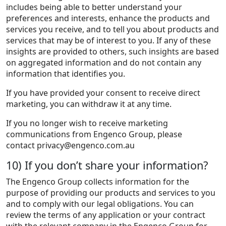
includes being able to better understand your
preferences and interests, enhance the products and
services you receive, and to tell you about products and
services that may be of interest to you. If any of these
insights are provided to others, such insights are based
on aggregated information and do not contain any
information that identifies you.
If you have provided your consent to receive direct
marketing, you can withdraw it at any time.
If you no longer wish to receive marketing
communications from Engenco Group, please
contact
privacy@engenco.com.au
10) If you don’t share your information?
The Engenco Group collects information for the
purpose of providing our products and services to you
and to comply with our legal obligations. You can
review the terms of any application or your contract
with the relevant company in the Engenco Group for