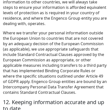
information to other countries, we will always take
steps to ensure your information is afforded equivalent
levels of protection as is required in your country of
residence, and where the Engenco Group entity you are
dealing with, operates.
Where we transfer your personal information outside
the European Union to countries that are not covered
by an adequacy decision of the European Commission
(as applicable), we use appropriate safeguards that
include Standard Contractual Clauses approved by the
European Commission as appropriate, or other
applicable measures including transfers to a third party
that has implemented Binding Corporate Rules or
where the specific situations outlined under Article 49
of GDPR apply. Engenco Group entities are bound by an
Intercompany Personal Data Transfer Agreement that
contains Standard Contractual Clauses.
12. Keeping information accurate and up
to date