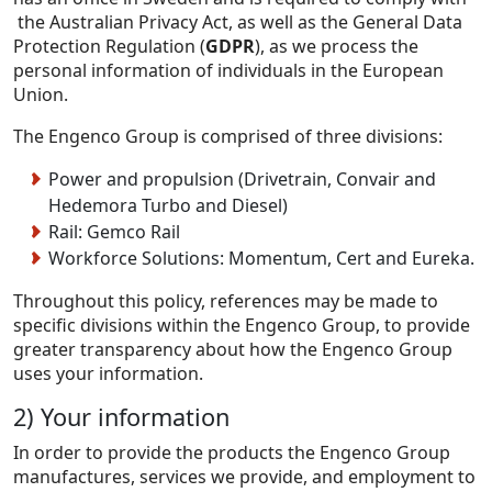
the Australian Privacy Act, as well as the General Data
Protection Regulation (
GDPR
), as we process the
personal information of individuals in the European
Union.
The Engenco Group is comprised of three divisions:
Power and propulsion (Drivetrain, Convair and
Hedemora Turbo and Diesel)
Rail: Gemco Rail
Workforce Solutions: Momentum, Cert and Eureka.
Throughout this policy, references may be made to
specific divisions within the Engenco Group, to provide
greater transparency about how the Engenco Group
uses your information.
2) Your information
In order to provide the products the Engenco Group
manufactures, services we provide, and employment to