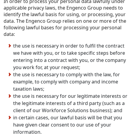
In order to process your personal data lawfully under
applicable privacy laws, the Engenco Group needs to
identify the lawful basis for using, or processing, your
data. The Engenco Group relies on one or more of the
following lawful bases for processing your personal
data:
the use is necessary in order to fulfil the contract
we have with you, or to take specific steps before
entering into a contract with you, or the company
you work for, at your request;
the use is necessary to comply with the law, for
example, to comply with company and income
taxation laws;
the use is necessary for our legitimate interests or
the legitimate interests of a third party (such as a
client of our Workforce Solutions business); and
in certain cases, our lawful basis will be that you
have given clear consent to our use of your
information.