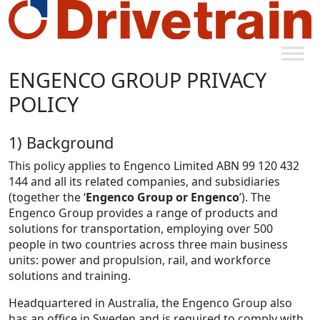
ENGENCO GROUP PRIVACY
POLICY
1) Background
This policy applies to Engenco Limited ABN 99 120 432
144 and all its related companies, and subsidiaries
(together the ‘
Engenco Group or Engenco
’). The
Engenco Group provides a range of products and
solutions for transportation, employing over 500
people in two countries across three main business
units: power and propulsion, rail, and workforce
solutions and training.
Headquartered in Australia, the Engenco Group also
has an office in Sweden and is required to comply with