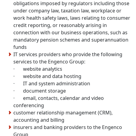
obligations imposed by regulators including those
under company law, taxation law, workplace or
work health safety laws, laws relating to consumer
credit reporting, or reasonably arising in
connection with our business operations, such as
mandatory pension schemes and superannuation
funds
IT services providers who provide the following
services to the Engenco Group:
· website analytics
· website and data hosting
· IT and system administration
· document storage
· email, contacts, calendar and video
conferencing
customer relationship management (CRM),
accounting and billing
insurers and banking providers to the Engenco
Group