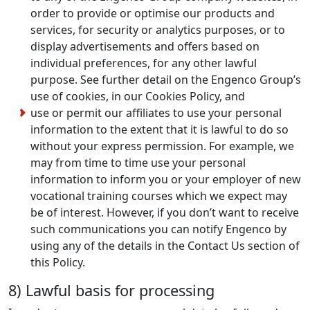
order to provide or optimise our products and
services, for security or analytics purposes, or to
display advertisements and offers based on
individual preferences, for any other lawful
purpose. See further detail on the Engenco Group’s
use of cookies, in our Cookies Policy, and
use or permit our affiliates to use your personal
information to the extent that it is lawful to do so
without your express permission. For example, we
may from time to time use your personal
information to inform you or your employer of new
vocational training courses which we expect may
be of interest. However, if you don’t want to receive
such communications you can notify Engenco by
using any of the details in the Contact Us section of
this Policy.
8) Lawful basis for processing