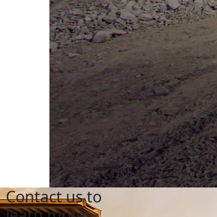
Contact us to
learn more