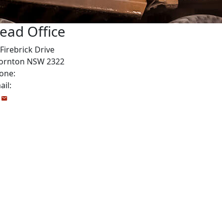
ead Office
Firebrick Drive
ornton NSW 2322
one:
1800 999 922
ail:
Info@drivetrainpower.com