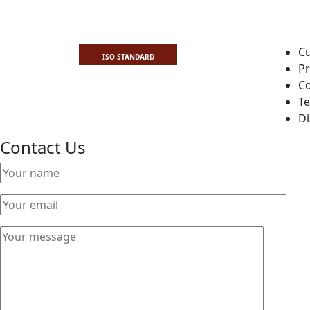
Cu
ISO STANDARD
Pr
Co
Te
Di
Contact Us