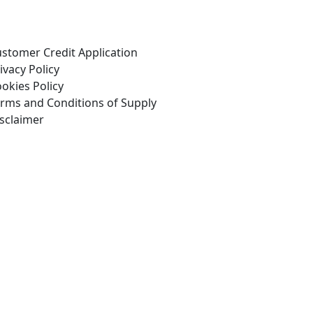
stomer Credit Application
ivacy Policy
okies Policy
Copyright Drivetrain 2026
rms and Conditions of Supply
sclaimer