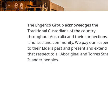
Contact us now
The Engenco Group acknowledges the
Traditional Custodians of the country
throughout Australia and their connections
land, sea and community. We pay our respe
to their Elders past and present and extend
that respect to all Aboriginal and Torres Stra
Islander peoples.