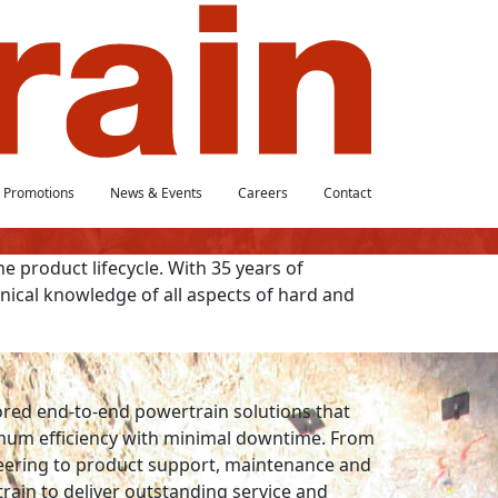
Promotions
News & Events
Careers
Contact
he product lifecycle. With 35 years of
ical knowledge of all aspects of hard and
lored end-to-end powertrain solutions that
imum efficiency with minimal downtime. From
eering to product support, maintenance and
train to deliver outstanding service and