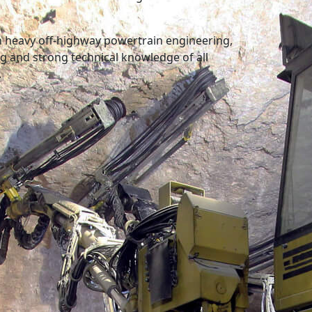
in heavy off-highway powertrain engineering,
 and strong technical knowledge of all
.