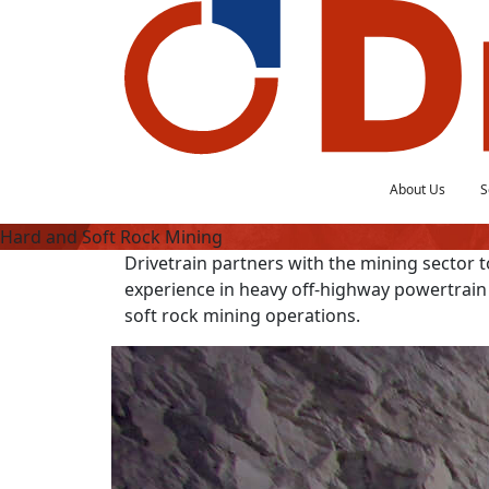
About Us
S
Hard and Soft Rock Mining
Drivetrain partners with the mining sector to
experience in heavy off-highway powertrain
soft rock mining operations.