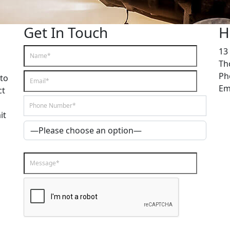
Get In Touch
H
13 
Th
Ph
 to
Em
ct
it