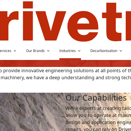
ervices
Our Brands
Industries
Decarbonisation
 provide innovative engineering solutions at all points of t
 machinery, we have a deep understanding and strong techn
Our Capabilities
We’re experts at creating tai
allow you to operate at max
design and application engin
repairs, you can rely on Drive