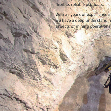
flexible, reliable products.
With 35 years of experience 
we have a deep understanding
aspects of mining operations