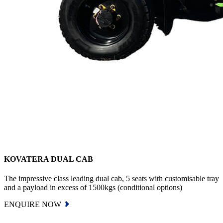
KOVATERA DUAL CAB
The impressive class leading dual cab, 5 seats with customisable tray
and a payload in excess of 1500kgs (conditional options)
ENQUIRE NOW