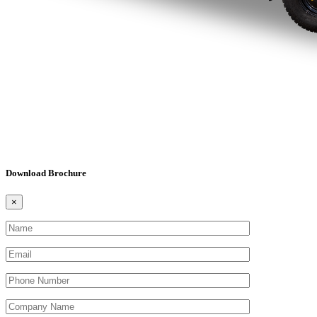
Download Brochure
×