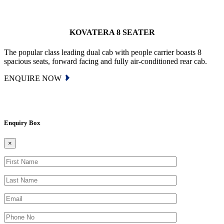
KOVATERA 8 SEATER
The popular class leading dual cab with people carrier boasts 8
spacious seats, forward facing and fully air-conditioned rear cab.
ENQUIRE NOW
Enquiry Box
×