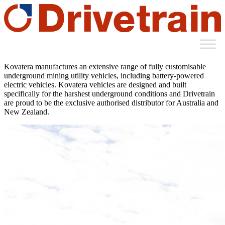
Kovatera manufactures an extensive range of fully customisable
underground mining utility vehicles, including battery-powered
electric vehicles. Kovatera vehicles are designed and built
specifically for the harshest underground conditions and Drivetrain
are proud to be the exclusive authorised distributor for Australia and
New Zealand.