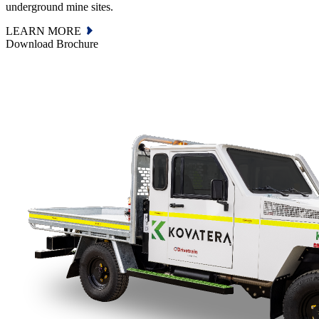
underground mine sites.
LEARN MORE
Download Brochure