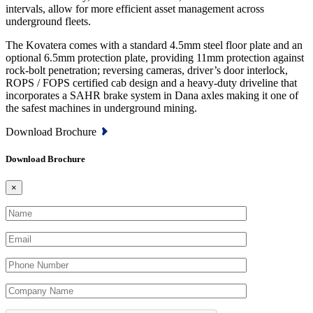
intervals, allow for more efficient asset management across
underground fleets.
The Kovatera comes with a standard 4.5mm steel floor plate and an
optional 6.5mm protection plate, providing 11mm protection against
rock-bolt penetration; reversing cameras, driver’s door interlock,
ROPS / FOPS certified cab design and a heavy-duty driveline that
incorporates a SAHR brake system in Dana axles making it one of
the safest machines in underground mining.
Download Brochure
Download Brochure
×