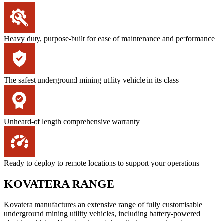
Heavy duty, purpose-built for ease of maintenance and performance
The safest underground mining utility vehicle in its class
Unheard-of length comprehensive warranty
Ready to deploy to remote locations to support your operations
KOVATERA RANGE
Kovatera manufactures an extensive range of fully customisable
underground mining utility vehicles, including battery-powered