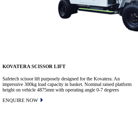
KOVATERA SCISSOR LIFT
Safetech scissor lift purposely designed for the Kovatera. An
impressive 300kg load capacity in basket. Nominal raised platform
height on vehicle 4875mm with operating angle 0-7 degrees
ENQUIRE NOW