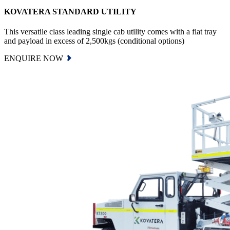
KOVATERA STANDARD UTILITY
This versatile class leading single cab utility comes with a flat tray
and payload in excess of 2,500kgs (conditional options)
ENQUIRE NOW