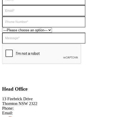
Head Office
13 Firebrick Drive
Thornton NSW 2322
Phone:
1800 999 922
Email:
Info@drivetrainpower.com