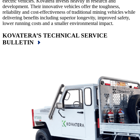
electric vehicles. Kovatera invests heavily in research and
development. Their innovative vehicles offer the toughness,
reliability and cost-effectiveness of traditional mining vehicles while
delivering benefits including superior longevity, improved safety,
lower running costs and a smaller environmental impact.
KOVATERA’S TECHNICAL SERVICE
BULLETIN