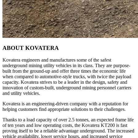
ABOUT KOVATERA
Kovatera engineers and manufactures some of the safest
underground mining utility vehicles in its class. They are purpose-
built from the ground-up and offer three times the economic life
when compared to automotive-style trucks, with twice the payload
capacity. Kovatera strives to be a leader in the design, safety and
innovation of custom-built, underground mining personnel carriers
and utility vehicles.
Kovatera is an engineering-driven company with a reputation for
helping customers find appropriate solutions to their challenges.
Thanks to a load capacity of over 2.5 tonnes, an expected frame life
of ten years and low operating costs, the Kovatera KT200 is fast
proving itself to be a reliable advantage underground. The increased
vehicle availability, lower service hours, and increased service