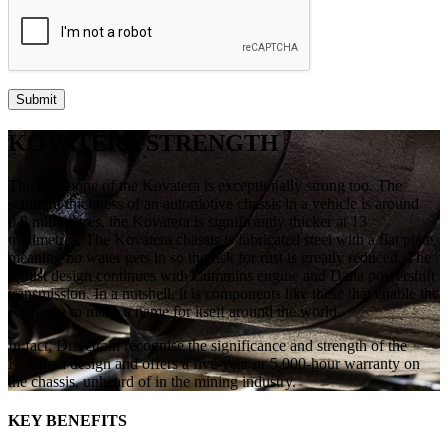
KOVATERA STRENGTH
The backbone of the Kovatera is exceptionally strong too. The
standard thickness of an automotive chassis in a vehicle is around
0.9 millimetres, the Kovatera is significantly thicker at 13
millimetres. The Kovatera chassis is fabricated steel with a flat plate,
meaning no water gets in so the risk for rust is greatly reduced. The
robust design continues with Cummins engine and Dana powershift
transmission. In a nutshell, it is components like these that enable the
Kovatera to make a name for itself around the world.
In fact, Drivetrain recognise the significance and strength of the
Kovatera design and offers a five-year or 5,000-hour warranty on
the chassis, unheard of in the mining industry.
KEY BENEFITS