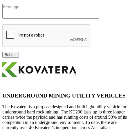
UNDERGROUND MINING UTILITY VEHICLES
The Kovatera is a purpose designed and built light utility vehicle for
underground hard rock mining. The KT200 lasts up to three longer,
carries twice the payload and has running costs of around 50% of its
competition in an underground environment. To date, there are
currently over 40 Kovatera’s in operation across Australian