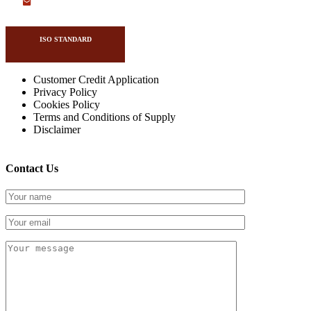
ISO STANDARD
Customer Credit Application
Privacy Policy
Cookies Policy
Copyright Drivetrain 2026
Terms and Conditions of Supply
Disclaimer
Contact Us