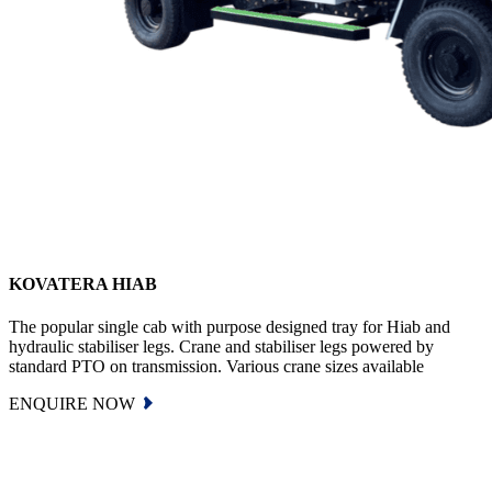
KOVATERA HIAB
The popular single cab with purpose designed tray for Hiab and
hydraulic stabiliser legs. Crane and stabiliser legs powered by
standard PTO on transmission. Various crane sizes available
ENQUIRE NOW