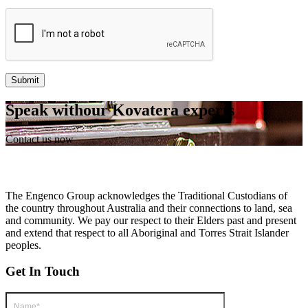
Speak with
our Kovatera
experts
Contact us now
The Engenco Group acknowledges the Traditional Custodians of
the country throughout Australia and their connections to land, sea
and community. We pay our respect to their Elders past and present
and extend that respect to all Aboriginal and Torres Strait Islander
peoples.
Get In Touch