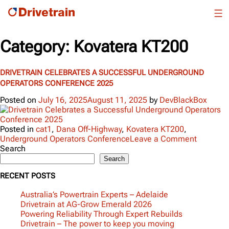
Category:
Kovatera KT200
DRIVETRAIN CELEBRATES A SUCCESSFUL UNDERGROUND
OPERATORS CONFERENCE 2025
Posted on
July 16, 2025
August 11, 2025
by
DevBlackBox
Posted in
cat1
,
Dana Off-Highway
,
Kovatera KT200
,
on
Underground Operators Conference
Leave a Comment
Drivetrai
Search
Celebrat
Search
a
RECENT POSTS
Successf
Undergr
Australia’s Powertrain Experts – Adelaide
Operator
Drivetrain at AG-Grow Emerald 2026
Confere
Powering Reliability Through Expert Rebuilds
2025
Drivetrain – The power to keep you moving