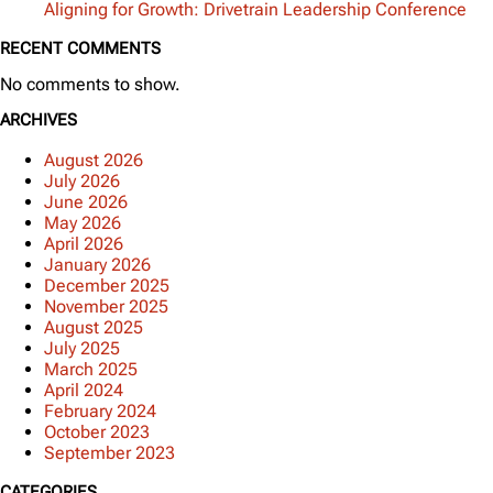
Aligning for Growth: Drivetrain Leadership Conference
RECENT COMMENTS
No comments to show.
ARCHIVES
August 2026
July 2026
June 2026
May 2026
April 2026
January 2026
December 2025
November 2025
August 2025
July 2025
March 2025
April 2024
February 2024
October 2023
September 2023
CATEGORIES