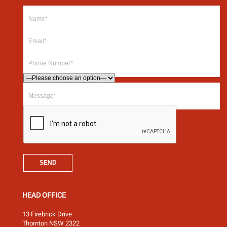
HEAD OFFICE
13 Firebrick Drive
Thornton NSW 2322