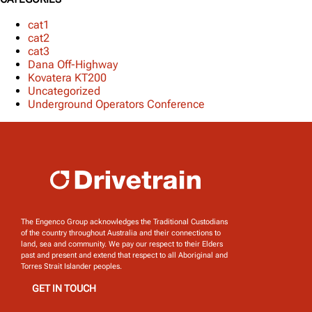
cat1
cat2
cat3
Dana Off-Highway
Kovatera KT200
Uncategorized
Underground Operators Conference
The Engenco Group acknowledges the Traditional Custodians
of the country throughout Australia and their connections to
land, sea and community. We pay our respect to their Elders
past and present and extend that respect to all Aboriginal and
Torres Strait Islander peoples.
GET IN TOUCH